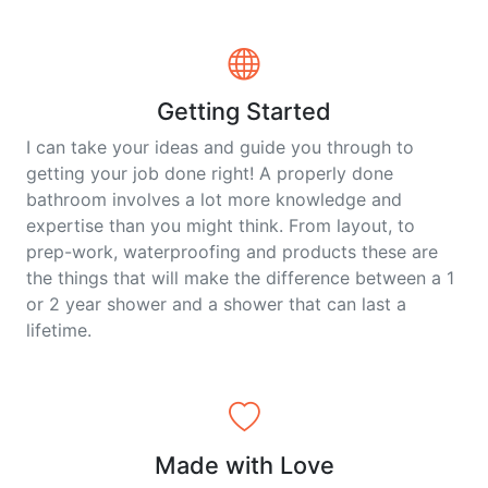
Getting Started
I can take your ideas and guide you through to
getting your job done right! A properly done
bathroom involves a lot more knowledge and
expertise than you might think. From layout, to
prep-work, waterproofing and products these are
the things that will make the difference between a 1
or 2 year shower and a shower that can last a
lifetime.
Made with Love