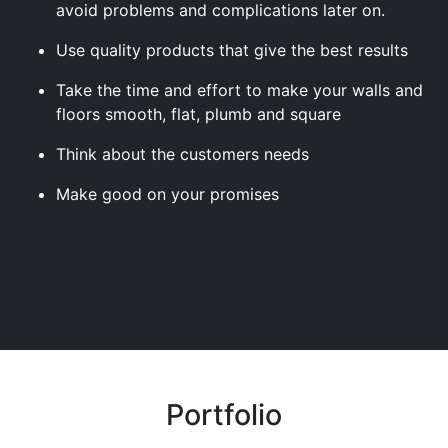
avoid problems and complications later on.
Use quality products that give the best results
Take the time and effort to make your walls and
floors smooth, flat, plumb and square
Think about the customers needs
Make good on your promises
Portfolio