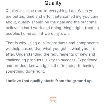
Quality
Quality is at the root of everything I do. When you
are putting time and effort into something you care
about, quality should be the goal and the outcome. I
believe in hard work and doing things right, treating
peoples home as if it were my own.
That is why using quality products and components
will help ensure that what you get is what you are
after. Understanding the requirements of new and
challenging products is key to success. Experience
and product knowledge is the first step to having
something done right.
I believe that quality starts from the ground up.