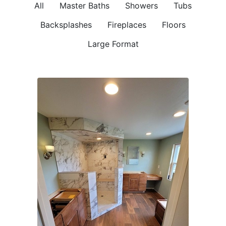
All
Master Baths
Showers
Tubs
Backsplashes
Fireplaces
Floors
Large Format