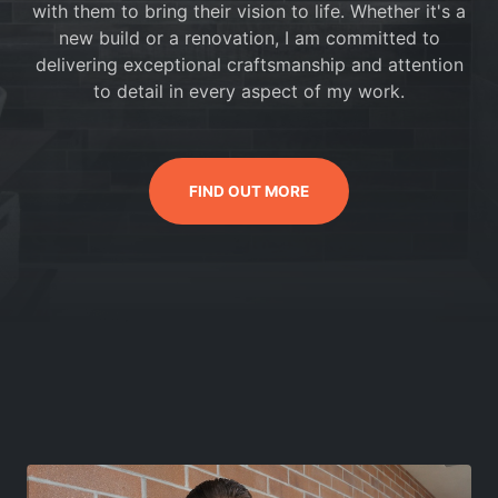
with them to bring their vision to life. Whether it's a
new build or a renovation, I am committed to
delivering exceptional craftsmanship and attention
to detail in every aspect of my work.
FIND OUT MORE