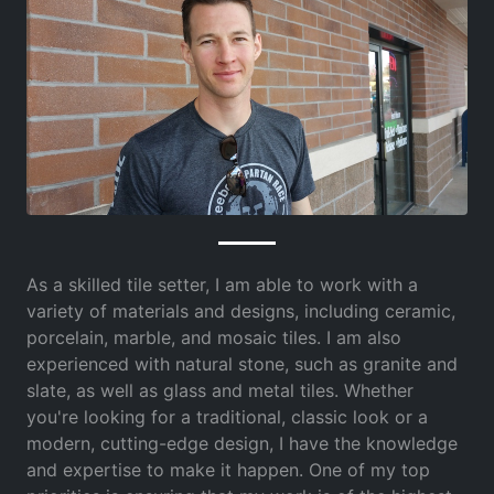
As a skilled tile setter, I am able to work with a
variety of materials and designs, including ceramic,
porcelain, marble, and mosaic tiles. I am also
experienced with natural stone, such as granite and
slate, as well as glass and metal tiles. Whether
you're looking for a traditional, classic look or a
modern, cutting-edge design, I have the knowledge
and expertise to make it happen. One of my top