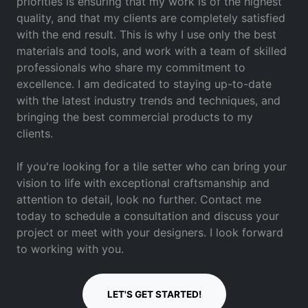
priorities is ensuring that my work is of the highest
quality, and that my clients are completely satisfied
with the end result. This is why I use only the best
materials and tools, and work with a team of skilled
professionals who share my commitment to
excellence. I am dedicated to staying up-to-date
with the latest industry trends and techniques, and
bringing the best commercial products to my
clients.
If you're looking for a tile setter who can bring your
vision to life with exceptional craftsmanship and
attention to detail, look no further. Contact me
today to schedule a consultation and discuss your
project or meet with your designers. I look forward
to working with you.
LET'S GET STARTED!