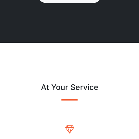
At Your Service