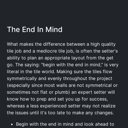
The End In Mind
What makes the difference between a high quality
tile job and a mediocre tile job, is often the setter's
ability to plan an appropriate layout from the get
go. The saying: "begin with the end in mind," is very
literal in the tile world. Making sure the tiles flow
symmetrically and evenly throughout the project
(especially since most walls are not symmetrical or
sometimes not flat or plumb) an expert setter will
know how to prep and set you up for success,
whereas a less experienced setter may not realize
the issues until it's too late to make any changes.
Begin with the end in mind and look ahead to