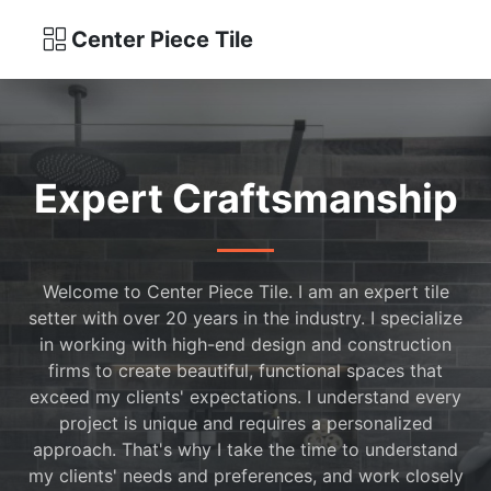
Center Piece Tile
Expert Craftsmanship
Welcome to Center Piece Tile. I am an expert tile
setter with over 20 years in the industry. I specialize
in working with high-end design and construction
firms to create beautiful, functional spaces that
exceed my clients' expectations. I understand every
project is unique and requires a personalized
approach. That's why I take the time to understand
my clients' needs and preferences, and work closely