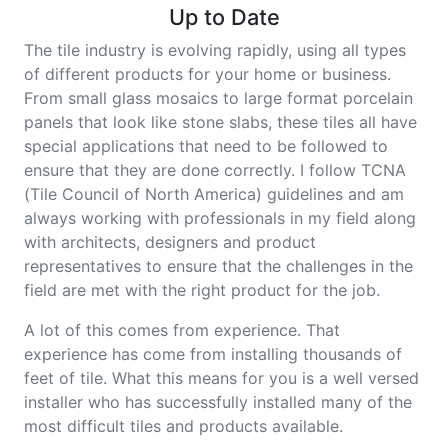
Up to Date
The tile industry is evolving rapidly, using all types
of different products for your home or business.
From small glass mosaics to large format porcelain
panels that look like stone slabs, these tiles all have
special applications that need to be followed to
ensure that they are done correctly. I follow TCNA
(Tile Council of North America) guidelines and am
always working with professionals in my field along
with architects, designers and product
representatives to ensure that the challenges in the
field are met with the right product for the job.
A lot of this comes from experience. That
experience has come from installing thousands of
feet of tile. What this means for you is a well versed
installer who has successfully installed many of the
most difficult tiles and products available.