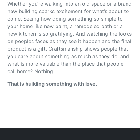
Whether you’re walking into an old space or a brand
new building sparks excitement for what’s about to
come. Seeing how doing something so simple to
your home like new paint, a remodeled bath or a
new kitchen is so gratifying. And watching the looks
on peoples faces as they see it happen and the final
product is a gift. Craftsmanship shows people that
you care about something as much as they do, and
what is more valuable than the place that people
call home? Nothing.
That is building something with love.